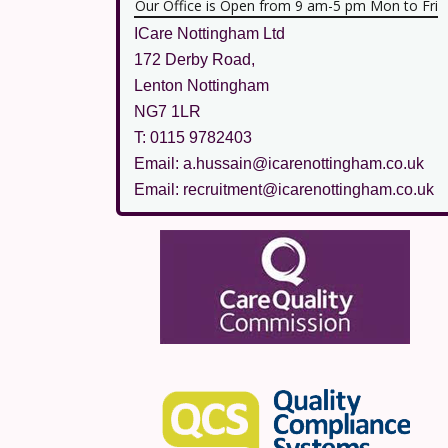
Our Office is Open from 9 am-5 pm Mon to Fri
ICare Nottingham Ltd
172 Derby Road,
Lenton Nottingham
NG7 1LR
T: 0115 9782403
Email: a.hussain@icarenottingham.co.uk
Email: recruitment@icarenottingham.co.uk