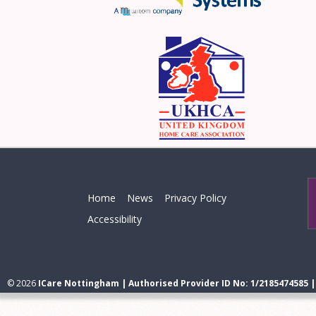
Home
News
Privacy Policy
Accessibility
© 2026
ICare Nottingham | Authorised Provider ID No: 1/2185474585 