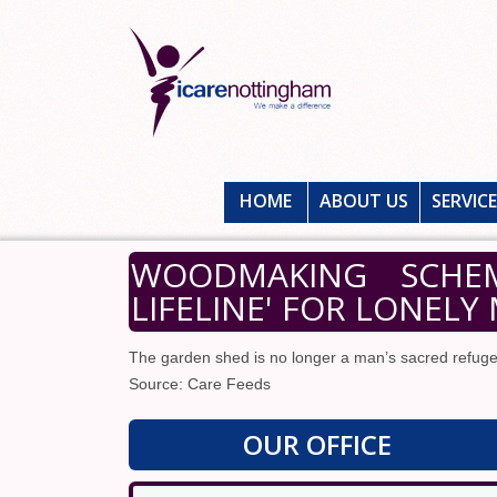
HOME
ABOUT US
SERVIC
WOODMAKING SCHEM
LIFELINE' FOR LONELY
The garden shed is no longer a man’s sacred refuge
Source: Care Feeds
OUR OFFICE