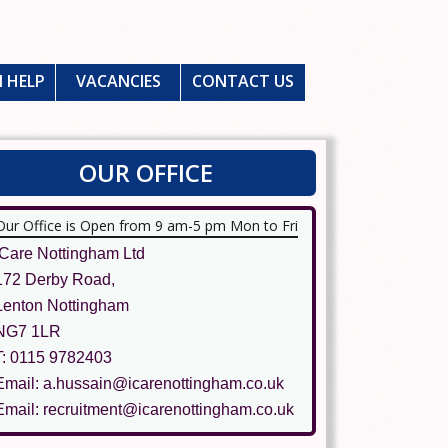
 HELP
VACANCIES
CONTACT US
OUR OFFICE
Our Office is Open from 9 am-5 pm Mon to Fri
ICare Nottingham Ltd
172 Derby Road,
Lenton Nottingham
NG7 1LR
T: 0115 9782403
Email: a.hussain@icarenottingham.co.uk
Email: recruitment@icarenottingham.co.uk