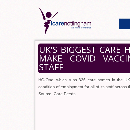
UK'S BIGGEST CARE
MAKE COVID VACC
STAFF
HC-One, which runs 326 care homes in the UK, 
condition of employment for all of its staff across 
Source: Care Feeds