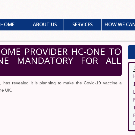
HOME
ABOUT US
SERVICES
HOW WE CAN
 HOME PROVIDER HC-ONE TO
INE MANDATORY FOR ALL
has revealed it is planning to make the Covid-19 vaccine a
the UK.