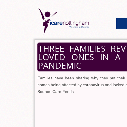
THREE FAMILIES RE
LOVED ONES IN A
PANDEMIC
Families have been sharing why they put their
homes being affected by coronavirus and locked dow
Source: Care Feeds