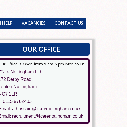
 HELP
VACANCIES
CONTACT US
OUR OFFICE
Our Office is Open from 9 am-5 pm Mon to Fri
ICare Nottingham Ltd
172 Derby Road,
Lenton Nottingham
NG7 1LR
T: 0115 9782403
Email: a.hussain@icarenottingham.co.uk
Email: recruitment@icarenottingham.co.uk