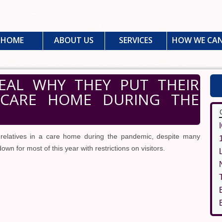
HOME
ABOUT US
SERVICES
HOW WE CAN
VEAL WHY THEY PUT THEIR
 CARE HOME DURING THE
 relatives in a care home during the pandemic, despite many
n for most of this year with restrictions on visitors.