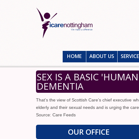
HOME
ABOUT US
SERVIC
SEX IS A BASIC 'HUMA
DEMENTIA
That’s the view of Scottish Care’s chief executive w
elderly and their sexual needs and is urging the care
Source: Care Feeds
OUR OFFICE