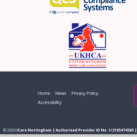
Home
News
Privacy Policy
Accessibility
© 2026
ICare Nottingham | Authorised Provider ID No: 1/2185474585 