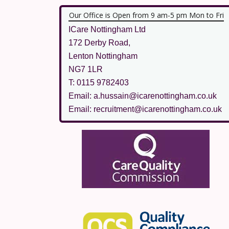
Our Office is Open from 9 am-5 pm Mon to Fri
ICare Nottingham Ltd
172 Derby Road,
Lenton Nottingham
NG7 1LR
T: 0115 9782403
Email: a.hussain@icarenottingham.co.uk
Email: recruitment@icarenottingham.co.uk