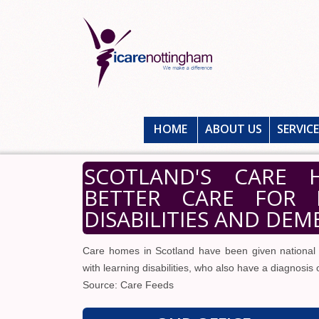
HOME
ABOUT US
SERVIC
SCOTLAND'S CARE 
BETTER CARE FOR 
DISABILITIES AND DEM
Care homes in Scotland have been given national g
with learning disabilities, who also have a diagnosis
Source: Care Feeds