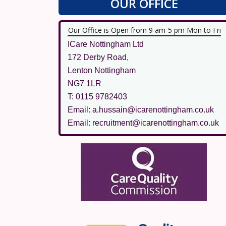
OUR OFFICE
Our Office is Open from 9 am-5 pm Mon to Fri
ICare Nottingham Ltd
172 Derby Road,
Lenton Nottingham
NG7 1LR
T: 0115 9782403
Email: a.hussain@icarenottingham.co.uk
Email: recruitment@icarenottingham.co.uk