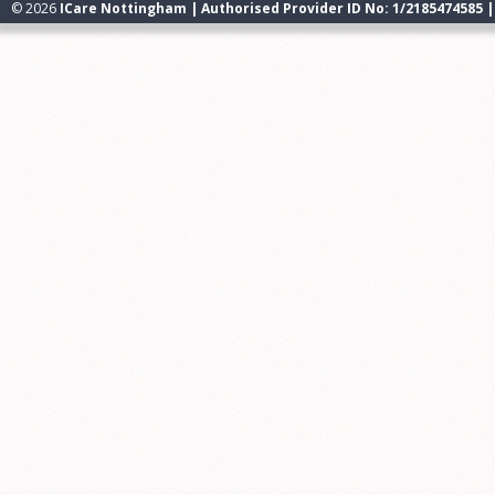
© 2026
ICare Nottingham | Authorised Provider ID No: 1/2185474585 