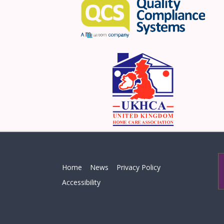
Home
News
Privacy Policy
Accessibility