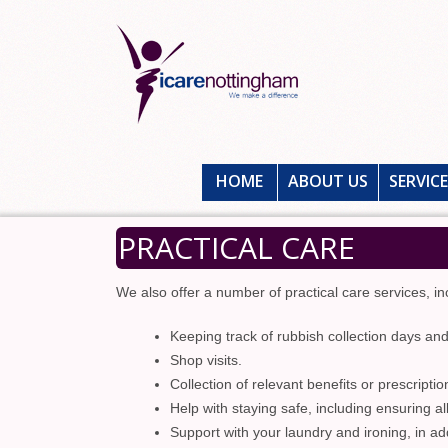
HOME
ABOUT US
SERVIC
PRACTICAL CARE
We also offer a number of practical care services, inc
Keeping track of rubbish collection days an
Shop visits.
Collection of relevant benefits or prescriptio
Help with staying safe, including ensuring a
Support with your laundry and ironing, in ad