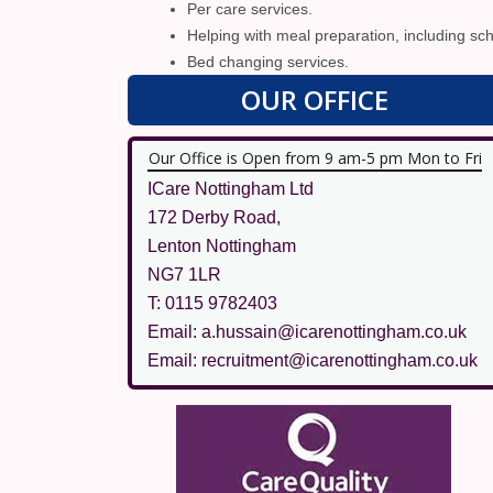
Per care services.
Helping with meal preparation, including sch
Bed changing services.
OUR OFFICE
Our Office is Open from 9 am-5 pm Mon to Fri
ICare Nottingham Ltd
172 Derby Road,
Lenton Nottingham
NG7 1LR
T: 0115 9782403
Email: a.hussain@icarenottingham.co.uk
Email: recruitment@icarenottingham.co.uk