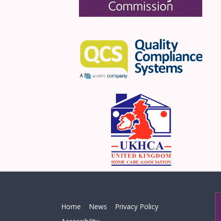
Home
News
Privacy Policy