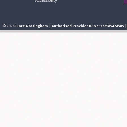
Accessibility
© 2026
ICare Nottingham | Authorised Provider ID No: 1/2185474585 