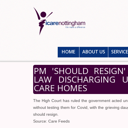
HOME
ABOUT US
SERVIC
PM 'SHOULD RESIGN
LAW DISCHARGING U
CARE HOMES
The High Court has ruled the government acted unla
without testing them for Covid, with the grieving da
should resign.
Source: Care Feeds