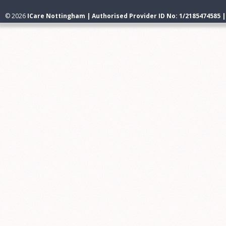
© 2026
ICare Nottingham | Authorised Provider ID No: 1/2185474585 