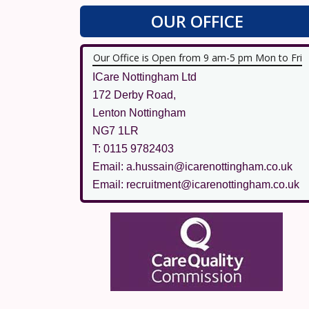
OUR OFFICE
Our Office is Open from 9 am-5 pm Mon to Fri
ICare Nottingham Ltd
172 Derby Road,
Lenton Nottingham
NG7 1LR
T: 0115 9782403
Email: a.hussain@icarenottingham.co.uk
Email: recruitment@icarenottingham.co.uk