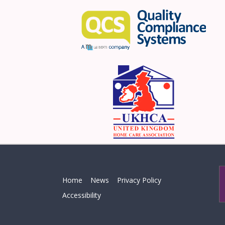
Home
News
Privacy Policy
Accessibility