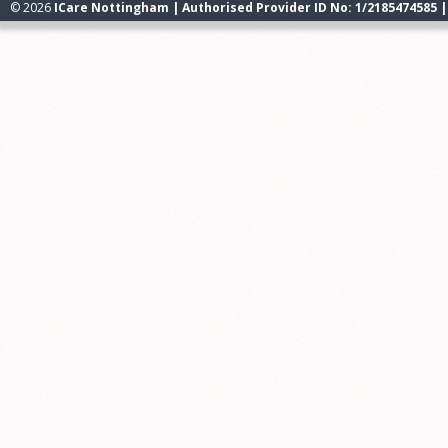
© 2026
ICare Nottingham | Authorised Provider ID No: 1/2185474585 