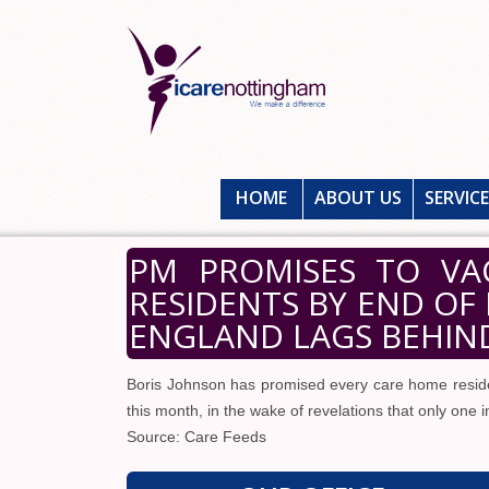
HOME
ABOUT US
SERVIC
PM PROMISES TO VA
RESIDENTS BY END OF
ENGLAND LAGS BEHIND
Boris Johnson has promised every care home residen
this month, in the wake of revelations that only one 
Source: Care Feeds