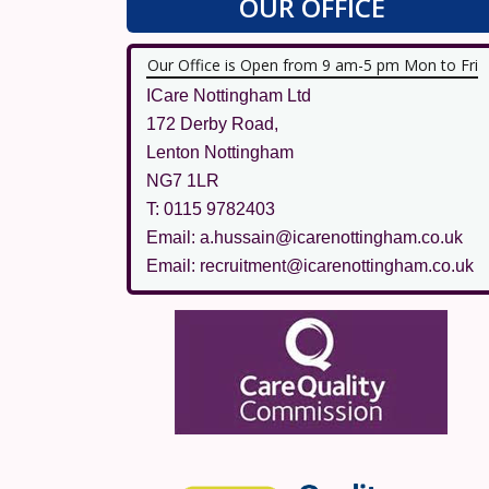
OUR OFFICE
Our Office is Open from 9 am-5 pm Mon to Fri
ICare Nottingham Ltd
172 Derby Road,
Lenton Nottingham
NG7 1LR
T: 0115 9782403
Email: a.hussain@icarenottingham.co.uk
Email: recruitment@icarenottingham.co.uk