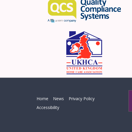
Home
News
Privacy Policy
Accessibility