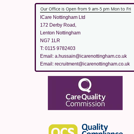
Our Office is Open from 9 am-5 pm Mon to Fri
ICare Nottingham Ltd
172 Derby Road,
Lenton Nottingham
NG7 1LR
T: 0115 9782403
Email: a.hussain@icarenottingham.co.uk
Email: recruitment@icarenottingham.co.uk