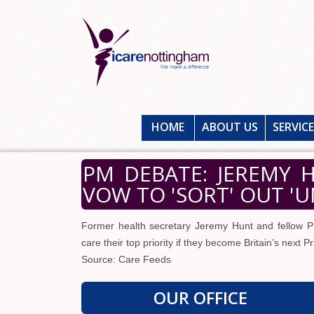
HOME
ABOUT US
SERVIC
PM DEBATE: JEREMY
VOW TO 'SORT' OUT 'U
Former health secretary Jeremy Hunt and fellow 
care their top priority if they become Britain’s next P
Source: Care Feeds
OUR OFFICE