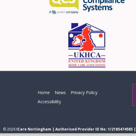
Home
News
Privacy Policy
Accessibility
© 2026
ICare Nottingham | Authorised Provider ID No: 1/2185474585 