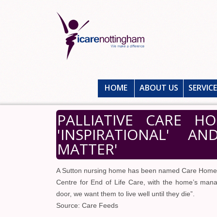
HOME
ABOUT US
SERVIC
PALLIATIVE CARE H
'INSPIRATIONAL' A
MATTER'
A Sutton nursing home has been named Care Home 
Centre for End of Life Care, with the home’s ma
door, we want them to live well until they die”.
Source: Care Feeds