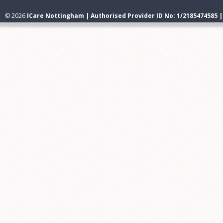
© 2026
ICare Nottingham | Authorised Provider ID No: 1/2185474585 