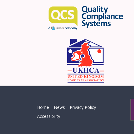
Home
News
Privacy Policy
Accessibility