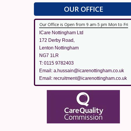
OUR OFFICE
Our Office is Open from 9 am-5 pm Mon to Fri
ICare Nottingham Ltd
172 Derby Road,
Lenton Nottingham
NG7 1LR
T: 0115 9782403
Email: a.hussain@icarenottingham.co.uk
Email: recruitment@icarenottingham.co.uk