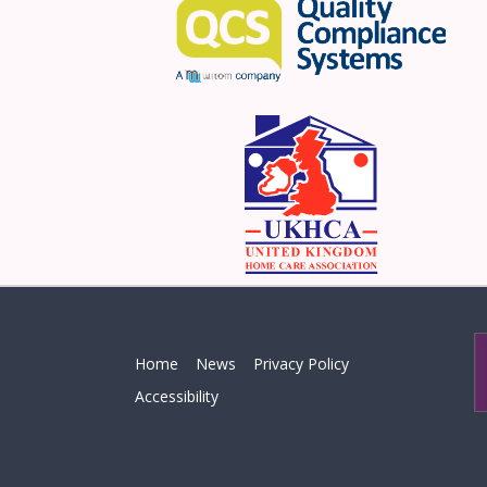
Home
News
Privacy Policy
Accessibility