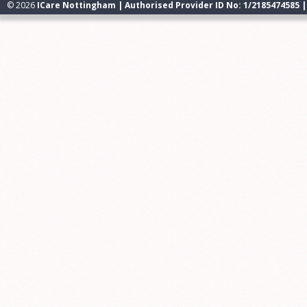
© 2026
ICare Nottingham | Authorised Provider ID No: 1/2185474585 