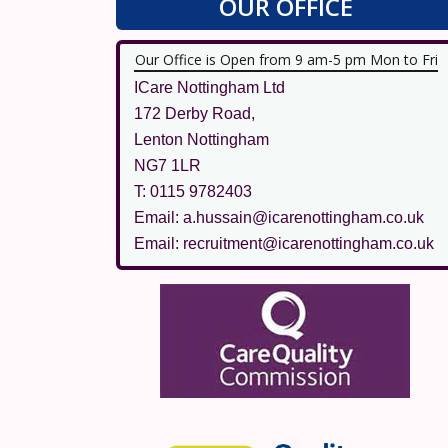
OUR OFFICE
Our Office is Open from 9 am-5 pm Mon to Fri
ICare Nottingham Ltd
172 Derby Road,
Lenton Nottingham
NG7 1LR
T: 0115 9782403
Email: a.hussain@icarenottingham.co.uk
Email: recruitment@icarenottingham.co.uk