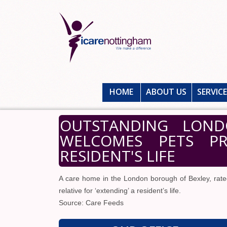
HOME
ABOUT US
SERVIC
OUTSTANDING LON
WELCOMES PETS PRA
RESIDENT'S LIFE
A care home in the London borough of Bexley, rate
relative for ‘extending’ a resident’s life.
Source: Care Feeds