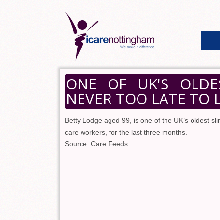
ONE OF UK'S OLDES
NEVER TOO LATE TO 
Betty Lodge aged 99, is one of the UK’s oldest 
care workers, for the last three months.
Source: Care Feeds