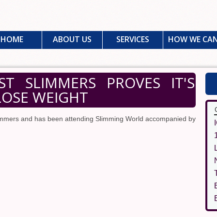
HOME
ABOUT US
SERVICES
HOW WE CAN
T SLIMMERS PROVES IT'S
LOSE WEIGHT
slimmers and has been attending Slimming World accompanied by