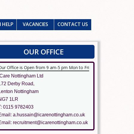
 HELP
VACANCIES
CONTACT US
OUR OFFICE
Our Office is Open from 9 am-5 pm Mon to Fri
ICare Nottingham Ltd
172 Derby Road,
Lenton Nottingham
NG7 1LR
T: 0115 9782403
Email: a.hussain@icarenottingham.co.uk
Email: recruitment@icarenottingham.co.uk