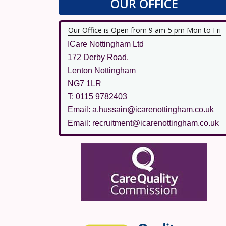
OUR OFFICE
Our Office is Open from 9 am-5 pm Mon to Fri
ICare Nottingham Ltd
172 Derby Road,
Lenton Nottingham
NG7 1LR
T: 0115 9782403
Email: a.hussain@icarenottingham.co.uk
Email: recruitment@icarenottingham.co.uk