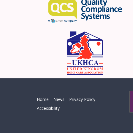
Home
News
Privacy Policy
Accessibility