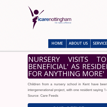
HOME
ABOUT US
SERVIC
NURSERY VISITS T
BENEFICIAL' AS RESID
FOR ANYTHING MORE'
Children from a nursery school in Kent have bee
intergenerational project, with one resident saying ‘I
Source: Care Feeds