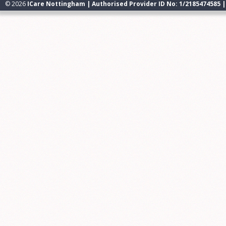
© 2026
ICare Nottingham | Authorised Provider ID No: 1/2185474585 