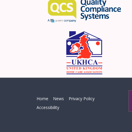
Home
News
Privacy Policy
Accessibility