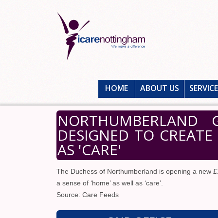
HOME
ABOUT US
SERVIC
NORTHUMBERLAND 
DESIGNED TO CREATE 
AS 'CARE'
The Duchess of Northumberland is opening a new £
a sense of ‘home’ as well as ‘care’.
Source: Care Feeds