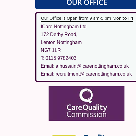
OUR OFFICE
Our Office is Open from 9 am-5 pm Mon to Fri
ICare Nottingham Ltd
172 Derby Road,
Lenton Nottingham
NG7 1LR
T: 0115 9782403
Email: a.hussain@icarenottingham.co.uk
Email: recruitment@icarenottingham.co.uk