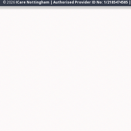
© 2026
ICare Nottingham | Authorised Provider ID No: 1/2185474585 