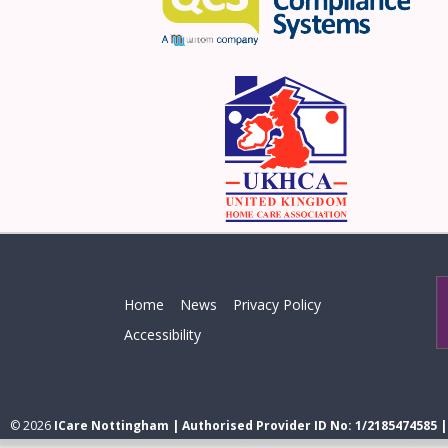
Home
News
Privacy Policy
Accessibility
© 2026
ICare Nottingham | Authorised Provider ID No: 1/2185474585 