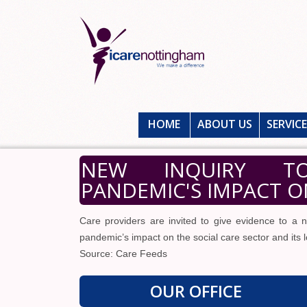
HOME
ABOUT US
SERVIC
NEW INQUIRY TO
PANDEMIC'S IMPACT O
Care providers are invited to give evidence to a
pandemic’s impact on the social care sector and its 
Source: Care Feeds
OUR OFFICE