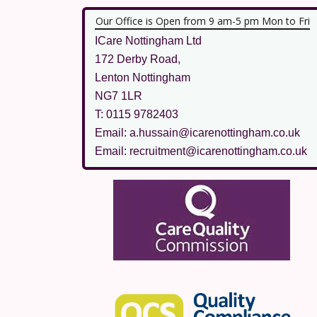
Our Office is Open from 9 am-5 pm Mon to Fri
ICare Nottingham Ltd
172 Derby Road,
Lenton Nottingham
NG7 1LR
T: 0115 9782403
Email: a.hussain@icarenottingham.co.uk
Email: recruitment@icarenottingham.co.uk