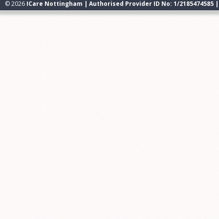
© 2026
ICare Nottingham | Authorised Provider ID No: 1/2185474585 