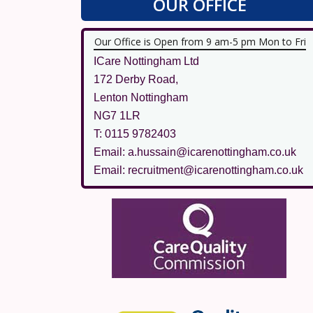
OUR OFFICE
Our Office is Open from 9 am-5 pm Mon to Fri
ICare Nottingham Ltd
172 Derby Road,
Lenton Nottingham
NG7 1LR
T: 0115 9782403
Email: a.hussain@icarenottingham.co.uk
Email: recruitment@icarenottingham.co.uk