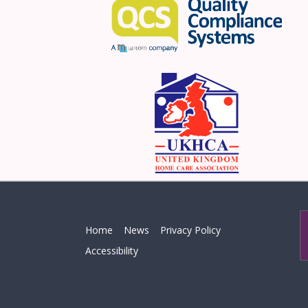
Home
News
Privacy Policy
Accessibility