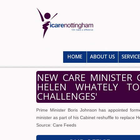
HOME
ABOUT US
SERVIC
NEW CARE MINISTER 
HELEN WHATELY TO 
CHALLENGES'
Prime Minister Boris Johnson has appointed forme
minister as part of his Cabinet reshuffle to replace 
Source: Care Feeds