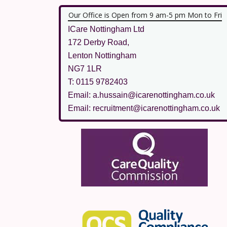
Our Office is Open from 9 am-5 pm Mon to Fri
ICare Nottingham Ltd
172 Derby Road,
Lenton Nottingham
NG7 1LR
T: 0115 9782403
Email: a.hussain@icarenottingham.co.uk
Email: recruitment@icarenottingham.co.uk