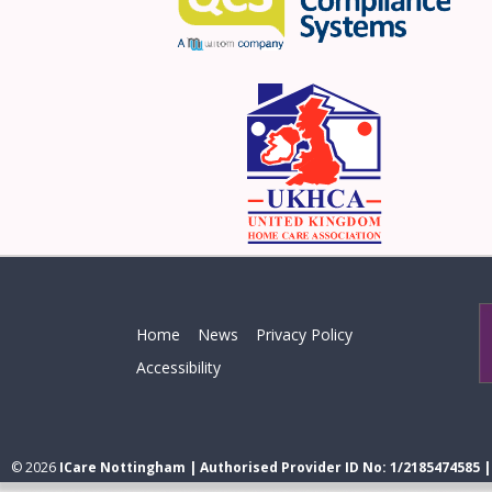
Home
News
Privacy Policy
Accessibility
© 2026
ICare Nottingham | Authorised Provider ID No: 1/2185474585 