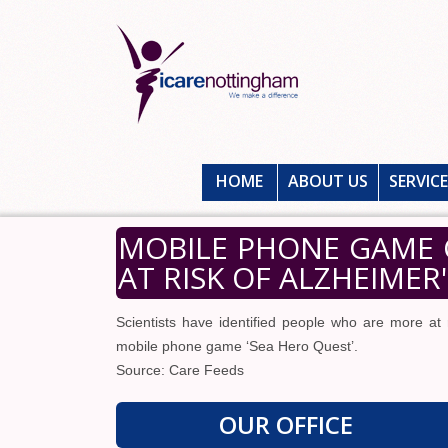
HOME
ABOUT US
SERVIC
MOBILE PHONE GAME 
AT RISK OF ALZHEIMER
Scientists have identified people who are more at
mobile phone game ‘Sea Hero Quest’.
Source: Care Feeds
OUR OFFICE