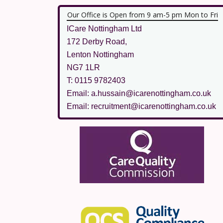
Our Office is Open from 9 am-5 pm Mon to Fri
ICare Nottingham Ltd
172 Derby Road,
Lenton Nottingham
NG7 1LR
T: 0115 9782403
Email: a.hussain@icarenottingham.co.uk
Email: recruitment@icarenottingham.co.uk