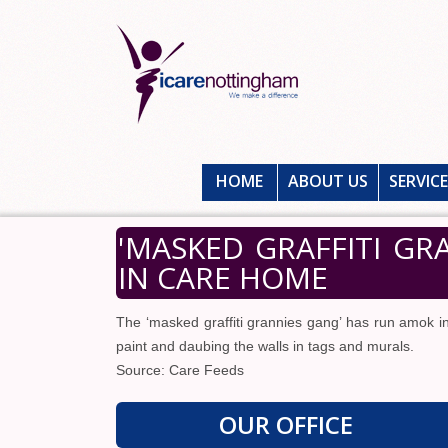
HOME
ABOUT US
SERVIC
'MASKED GRAFFITI G
IN CARE HOME
The ‘masked graffiti grannies gang’ has run amok i
paint and daubing the walls in tags and murals.
Source: Care Feeds
OUR OFFICE