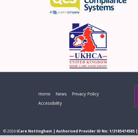
Home
News
Privacy Policy
Accessibility
© 2026
ICare Nottingham | Authorised Provider ID No: 1/2185474585 