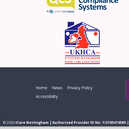
Home
News
Privacy Policy
Accessibility
© 2026
ICare Nottingham | Authorised Provider ID No: 1/2185474585 