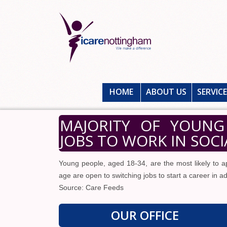
HOME
ABOUT US
SERVIC
MAJORITY OF YOUNG
JOBS TO WORK IN SOCI
Young people, aged 18-34, are the most likely to ap
age are open to switching jobs to start a career in ad
Source: Care Feeds
OUR OFFICE