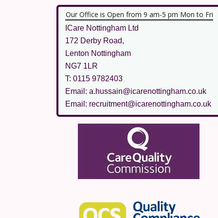
Our Office is Open from 9 am-5 pm Mon to Fri
ICare Nottingham Ltd
172 Derby Road,
Lenton Nottingham
NG7 1LR
T: 0115 9782403
Email: a.hussain@icarenottingham.co.uk
Email: recruitment@icarenottingham.co.uk