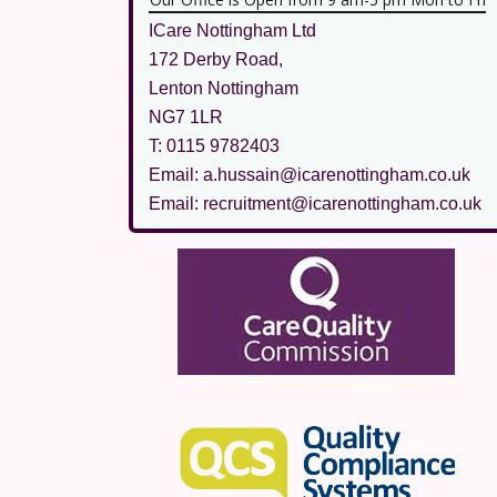
ICare Nottingham Ltd
172 Derby Road,
Lenton Nottingham
NG7 1LR
T: 0115 9782403
Email: a.hussain@icarenottingham.co.uk
Email: recruitment@icarenottingham.co.uk