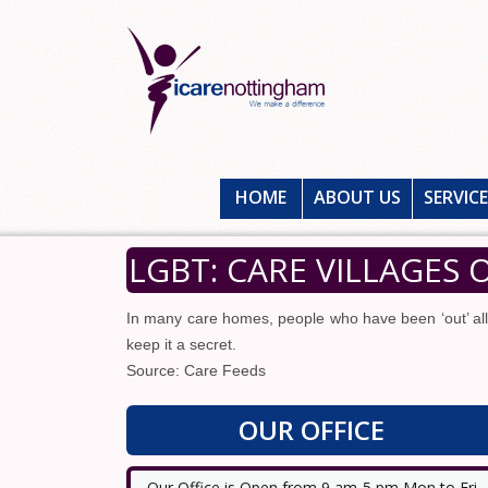
HOME
ABOUT US
SERVIC
LGBT: CARE VILLAGES
In many care homes, people who have been ‘out’ all t
keep it a secret.
Source: Care Feeds
OUR OFFICE
Our Office is Open from 9 am-5 pm Mon to Fri