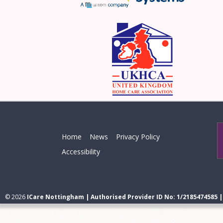
Home
News
Privacy Policy
Accessibility
© 2026
ICare Nottingham | Authorised Provider ID No: 1/2185474585 