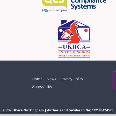
Home
News
Privacy Policy
Accessibility
© 2026
ICare Nottingham | Authorised Provider ID No: 1/2185474585 