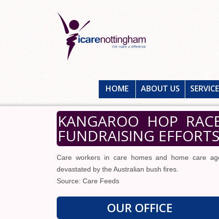
HOME
ABOUT US
SERVIC
KANGAROO HOP RACE
FUNDRAISING EFFORTS
Care workers in care homes and home care agen
devastated by the Australian bush fires.
Source: Care Feeds
OUR OFFICE