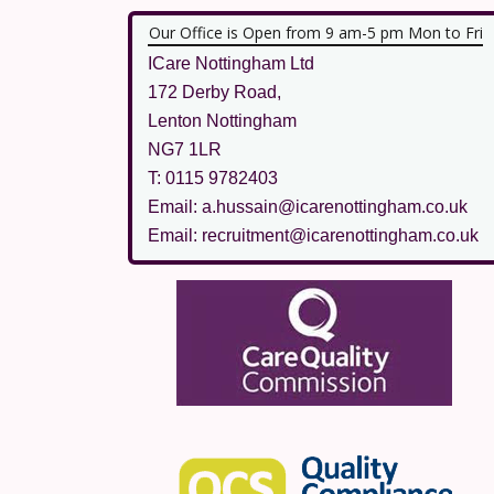
Our Office is Open from 9 am-5 pm Mon to Fri
ICare Nottingham Ltd
172 Derby Road,
Lenton Nottingham
NG7 1LR
T: 0115 9782403
Email: a.hussain@icarenottingham.co.uk
Email: recruitment@icarenottingham.co.uk