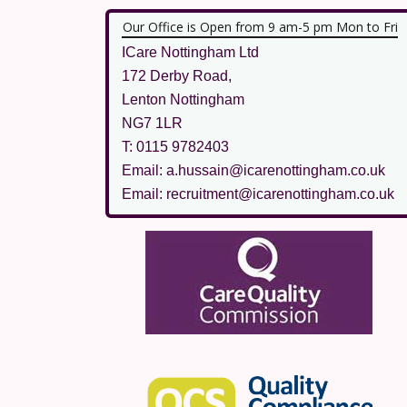
Our Office is Open from 9 am-5 pm Mon to Fri
ICare Nottingham Ltd
172 Derby Road,
Lenton Nottingham
NG7 1LR
T: 0115 9782403
Email: a.hussain@icarenottingham.co.uk
Email: recruitment@icarenottingham.co.uk