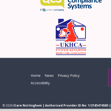
Home
News
Privacy Policy
Accessibility
© 2026
ICare Nottingham | Authorised Provider ID No: 1/2185474585 