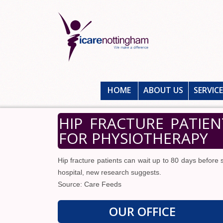
HOME
ABOUT US
SERVIC
HIP FRACTURE PATIEN
FOR PHYSIOTHERAPY
Hip fracture patients can wait up to 80 days before
hospital, new research suggests.
Source: Care Feeds
OUR OFFICE