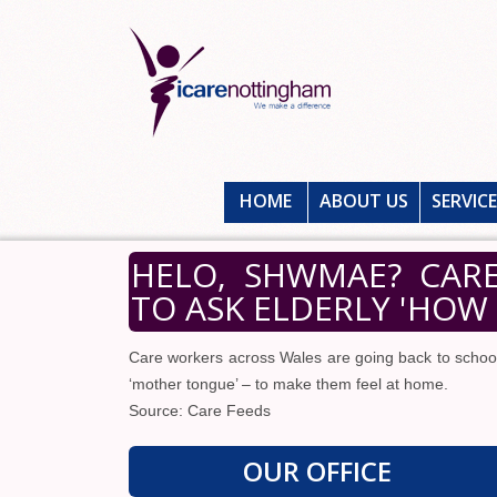
HOME
ABOUT US
SERVIC
HELO, SHWMAE? CAR
TO ASK ELDERLY 'HOW 
Care workers across Wales are going back to school
‘mother tongue’ – to make them feel at home.
Source: Care Feeds
OUR OFFICE