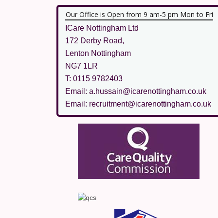
Our Office is Open from 9 am-5 pm Mon to Fri
ICare Nottingham Ltd
172 Derby Road,
Lenton Nottingham
NG7 1LR
T: 0115 9782403
Email: a.hussain@icarenottingham.co.uk
Email: recruitment@icarenottingham.co.uk