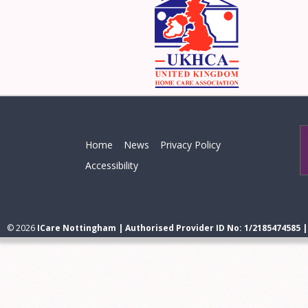
Home
News
Privacy Policy
Accessibility
© 2026
ICare Nottingham | Authorised Provider ID No: 1/2185474585 