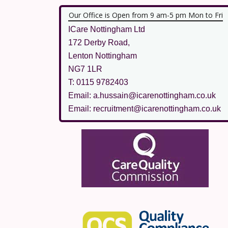
Our Office is Open from 9 am-5 pm Mon to Fri
ICare Nottingham Ltd
172 Derby Road,
Lenton Nottingham
NG7 1LR
T: 0115 9782403
Email: a.hussain@icarenottingham.co.uk
Email: recruitment@icarenottingham.co.uk