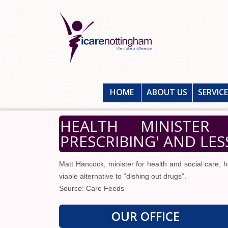
HOME
ABOUT US
SERVIC
HEALTH MINISTER
PRESCRIBING' AND LES
Matt Hancock, minister for health and social care,
viable alternative to “dishing out drugs”.
Source: Care Feeds
OUR OFFICE