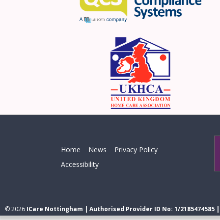
Home
News
Privacy Policy
Accessibility
© 2026
ICare Nottingham | Authorised Provider ID No: 1/2185474585 