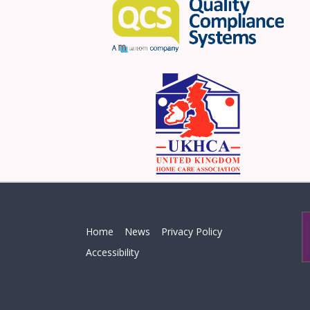
Home
News
Privacy Policy
Accessibility