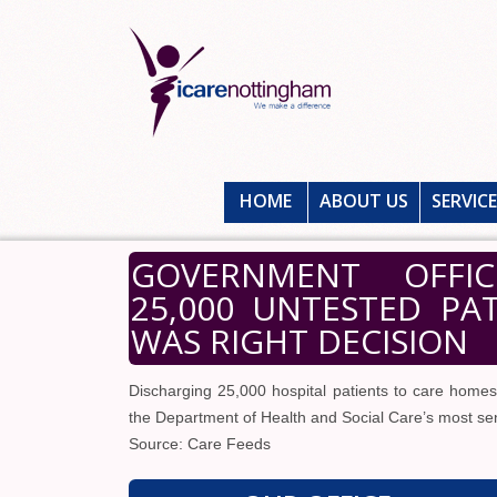
HOME
ABOUT US
SERVIC
GOVERNMENT OFFIC
25,000 UNTESTED PA
WAS RIGHT DECISION
Discharging 25,000 hospital patients to care homes
the Department of Health and Social Care’s most seni
Source: Care Feeds