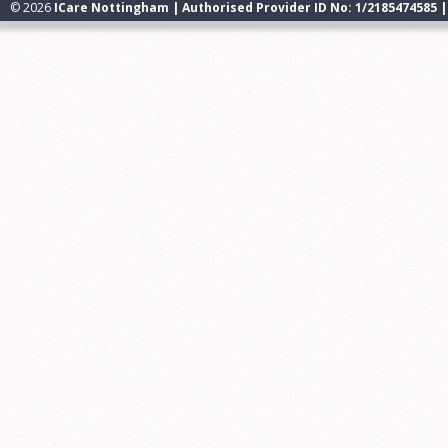
© 2026
ICare Nottingham | Authorised Provider ID No: 1/2185474585 