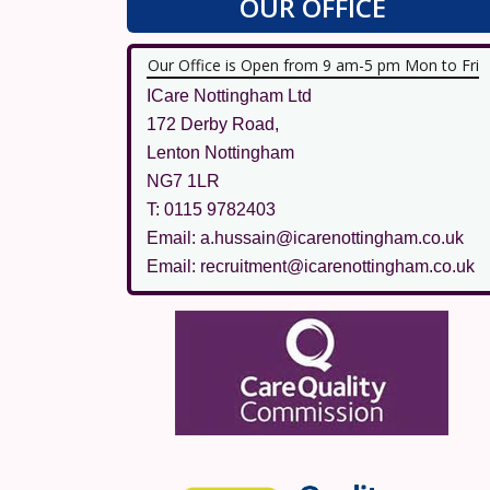
OUR OFFICE
Our Office is Open from 9 am-5 pm Mon to Fri
ICare Nottingham Ltd
172 Derby Road,
Lenton Nottingham
NG7 1LR
T: 0115 9782403
Email: a.hussain@icarenottingham.co.uk
Email: recruitment@icarenottingham.co.uk