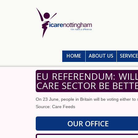
HOME
ABOUT US
SERVIC
EU REFERENDUM: WIL
CARE SECTOR BE BETT
On 23 June, people in Britain will be voting either to 
Source: Care Feeds
OUR OFFICE