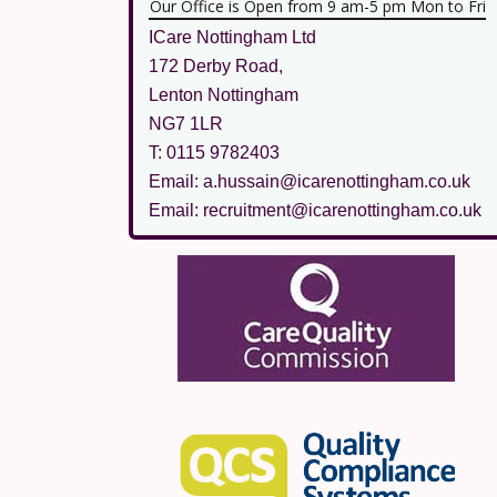
Our Office is Open from 9 am-5 pm Mon to Fri
ICare Nottingham Ltd
172 Derby Road,
Lenton Nottingham
NG7 1LR
T: 0115 9782403
Email: a.hussain@icarenottingham.co.uk
Email: recruitment@icarenottingham.co.uk