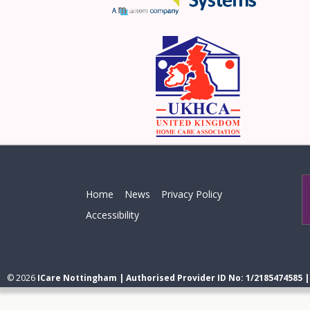
Home
News
Privacy Policy
Accessibility
© 2026
ICare Nottingham | Authorised Provider ID No: 1/2185474585 