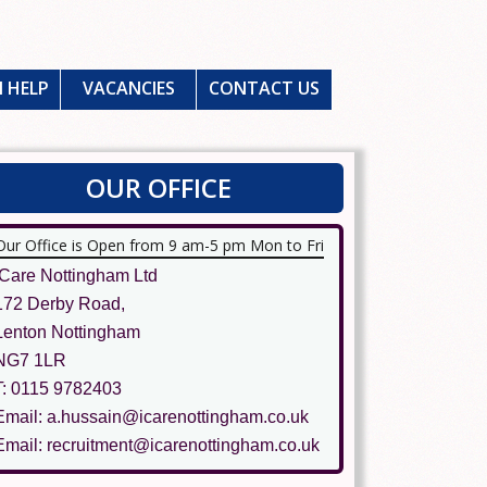
 HELP
VACANCIES
CONTACT US
OUR OFFICE
Our Office is Open from 9 am-5 pm Mon to Fri
ICare Nottingham Ltd
172 Derby Road,
Lenton Nottingham
NG7 1LR
T: 0115 9782403
Email: a.hussain@icarenottingham.co.uk
Email: recruitment@icarenottingham.co.uk