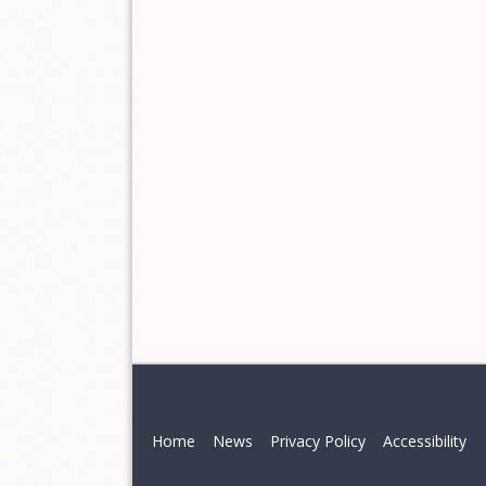
Home
News
Privacy Policy
Accessibility