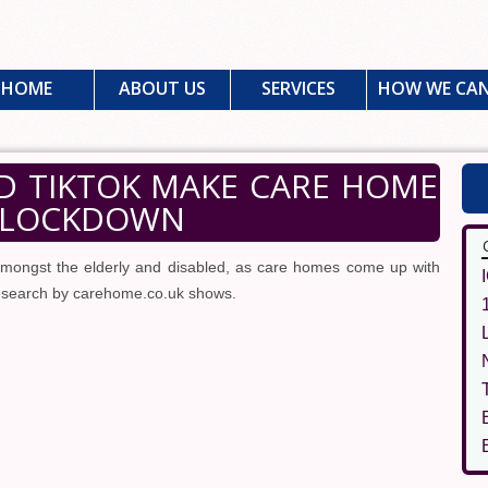
HOME
ABOUT US
SERVICES
HOW WE CAN
 TIKTOK MAKE CARE HOME
N LOCKDOWN
mongst the elderly and disabled, as care homes come up with
research by carehome.co.uk shows.