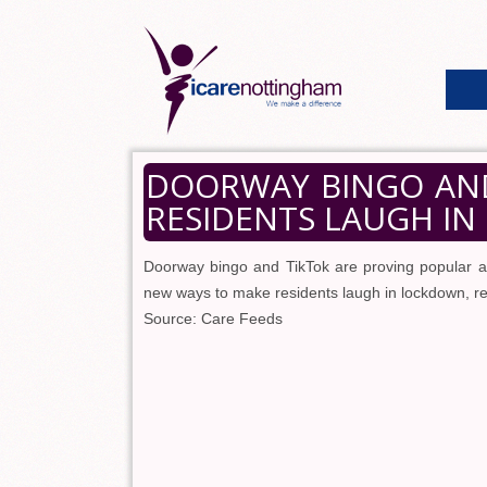
DOORWAY BINGO AND
RESIDENTS LAUGH I
Doorway bingo and TikTok are proving popular a
new ways to make residents laugh in lockdown, 
Source: Care Feeds