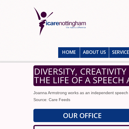
HOME
ABOUT US
SERVIC
DIVERSITY, CREATIVIT
THE LIFE OF A SPEEC
Joanna Armstrong works as an independent speech 
Source: Care Feeds
OUR OFFICE