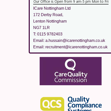
Our Office is Open from 9 am-5 pm Mon to Fri
ICare Nottingham Ltd
172 Derby Road,
Lenton Nottingham
NG7 1LR
T: 0115 9782403
Email: a.hussain@icarenottingham.co.uk
Email: recruitment@icarenottingham.co.uk