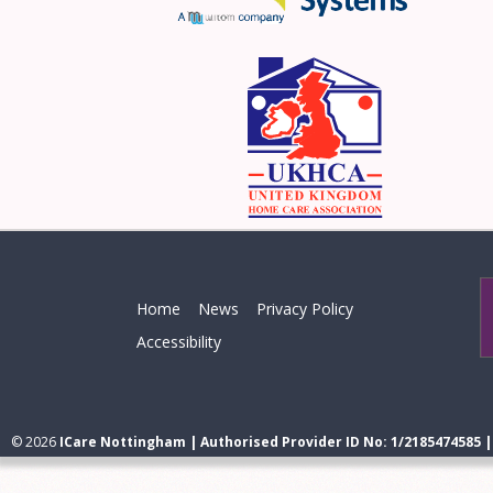
Home
News
Privacy Policy
Accessibility
© 2026
ICare Nottingham | Authorised Provider ID No: 1/2185474585 