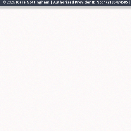
© 2026
ICare Nottingham | Authorised Provider ID No: 1/2185474585 