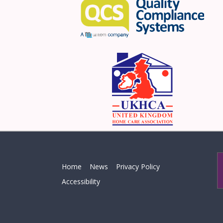
Home
News
Privacy Policy
Accessibility