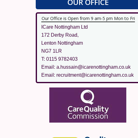
OUR OFFICE
Our Office is Open from 9 am-5 pm Mon to Fri
ICare Nottingham Ltd
172 Derby Road,
Lenton Nottingham
NG7 1LR
T: 0115 9782403
Email: a.hussain@icarenottingham.co.uk
Email: recruitment@icarenottingham.co.uk