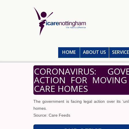
HOME
ABOUT US
SERVIC
CORONAVIRUS: GOV
ACTION FOR MOVING 
CARE HOMES
The government is facing legal action over its ‘un
homes.
Source: Care Feeds