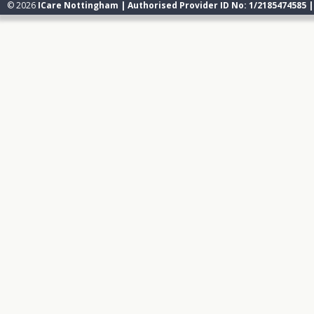
© 2026
ICare Nottingham | Authorised Provider ID No: 1/2185474585 