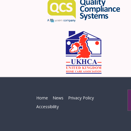
Home
News
Privacy Policy
Accessibility