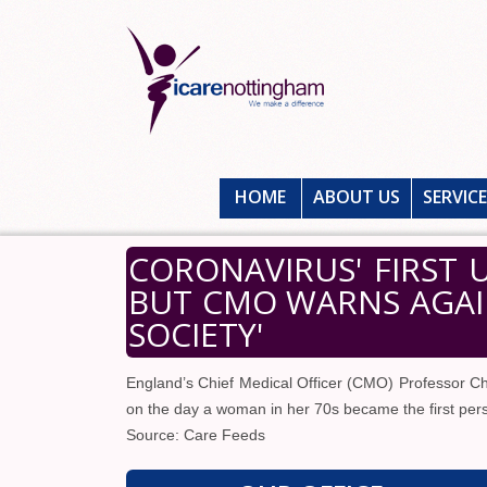
HOME
ABOUT US
SERVIC
CORONAVIRUS' FIRST 
BUT CMO WARNS AGAI
SOCIETY'
England’s Chief Medical Officer (CMO) Professor Chri
on the day a woman in her 70s became the first perso
Source: Care Feeds