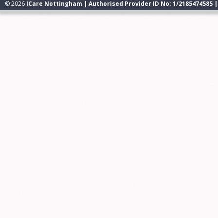
© 2026
ICare Nottingham | Authorised Provider ID No: 1/2185474585 