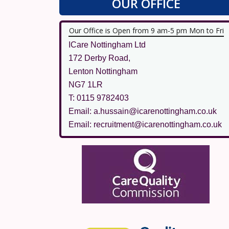
OUR OFFICE
Our Office is Open from 9 am-5 pm Mon to Fri
ICare Nottingham Ltd
172 Derby Road,
Lenton Nottingham
NG7 1LR
T: 0115 9782403
Email: a.hussain@icarenottingham.co.uk
Email: recruitment@icarenottingham.co.uk