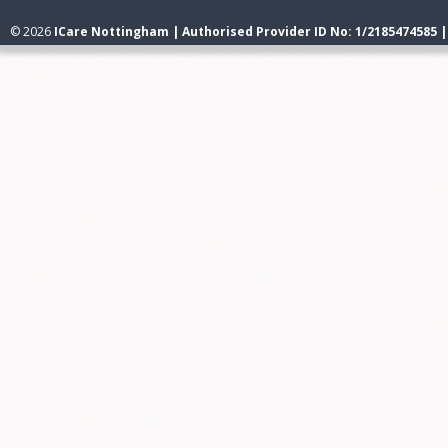
© 2026
ICare Nottingham | Authorised Provider ID No: 1/2185474585 