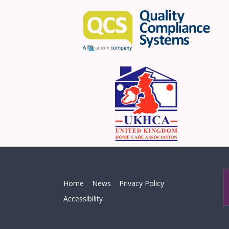
Home
News
Privacy Policy
Accessibility