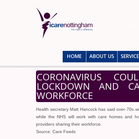
HOME
ABOUT US
SERVIC
CORONAVIRUS COU
LOCKDOWN AND CAR
WORKFORCE
Health secretary Matt Hancock has said over-70s wil
while the NHS will work with care homes and ho
providers sharing their workforce.
Source: Care Feeds