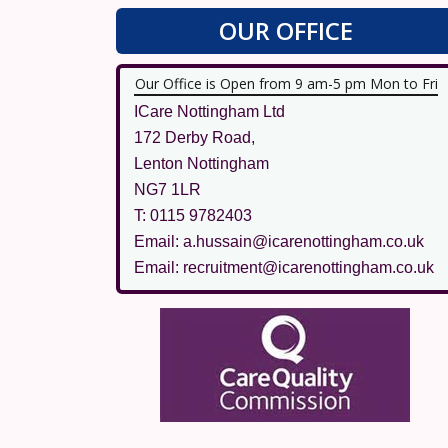
OUR OFFICE
Our Office is Open from 9 am-5 pm Mon to Fri
ICare Nottingham Ltd
172 Derby Road,
Lenton Nottingham
NG7 1LR
T: 0115 9782403
Email: a.hussain@icarenottingham.co.uk
Email: recruitment@icarenottingham.co.uk