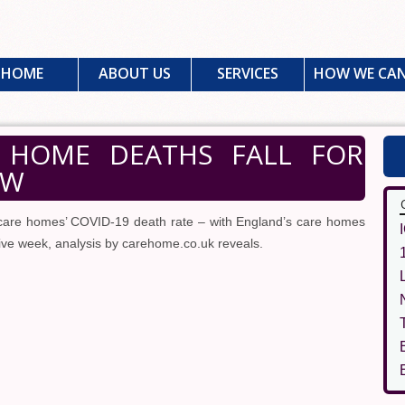
HOME
ABOUT US
SERVICES
HOW WE CAN
 HOME DEATHS FALL FOR
OW
care homes’ COVID-19 death rate – with England’s care homes
tive week, analysis by carehome.co.uk reveals.