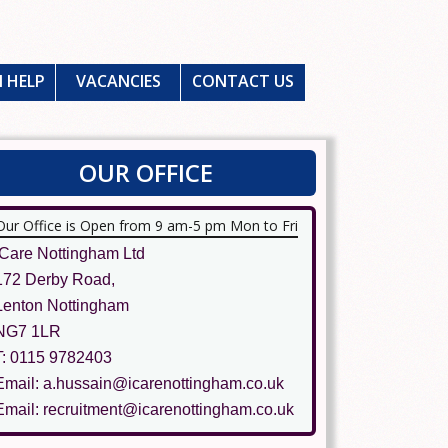
 HELP
VACANCIES
CONTACT US
OUR OFFICE
Our Office is Open from 9 am-5 pm Mon to Fri
ICare Nottingham Ltd
172 Derby Road,
Lenton Nottingham
NG7 1LR
T: 0115 9782403
Email: a.hussain@icarenottingham.co.uk
Email: recruitment@icarenottingham.co.uk