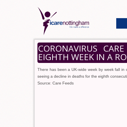
CORONAVIRUS CARE
EIGHTH WEEK IN A R
There has been a UK-wide week by week fall in 
seeing a decline in deaths for the eighth consecu
Source: Care Feeds