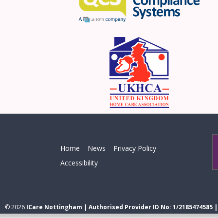
Home
News
Privacy Policy
Accessibility
© 2026
ICare Nottingham | Authorised Provider ID No: 1/2185474585 