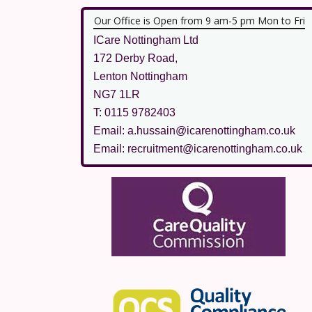
Our Office is Open from 9 am-5 pm Mon to Fri
ICare Nottingham Ltd
172 Derby Road,
Lenton Nottingham
NG7 1LR
T: 0115 9782403
Email: a.hussain@icarenottingham.co.uk
Email: recruitment@icarenottingham.co.uk