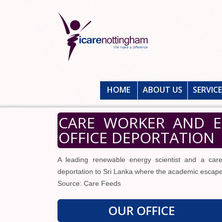
HOME
ABOUT US
SERVIC
CARE WORKER AND E
OFFICE DEPORTATION
A leading renewable energy scientist and a care
deportation to Sri Lanka where the academic escape
Source: Care Feeds
OUR OFFICE