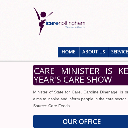
HOME
ABOUT US
SERVIC
CARE MINISTER IS K
YEAR'S CARE SHOW
Minister of State for Care, Caroline Dinenage, is 
aims to inspire and inform people in the care sector.
Source: Care Feeds
OUR OFFICE