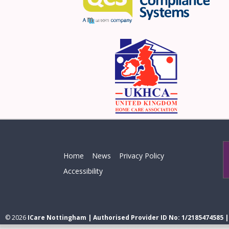
Home
News
Privacy Policy
Accessibility
© 2026
ICare Nottingham | Authorised Provider ID No: 1/2185474585 