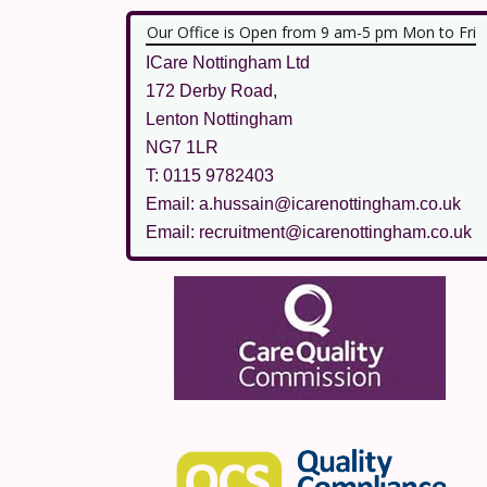
Our Office is Open from 9 am-5 pm Mon to Fri
ICare Nottingham Ltd
172 Derby Road,
Lenton Nottingham
NG7 1LR
T: 0115 9782403
Email: a.hussain@icarenottingham.co.uk
Email: recruitment@icarenottingham.co.uk