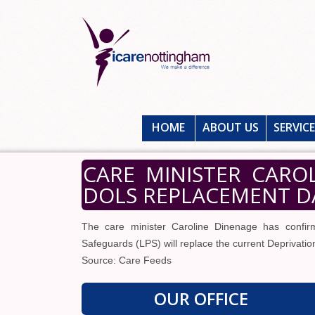
HOME
ABOUT US
SERVIC
CARE MINISTER CARO
DOLS REPLACEMENT DA
The care minister Caroline Dinenage has confirm
Safeguards (LPS) will replace the current Deprivati
Source: Care Feeds
OUR OFFICE