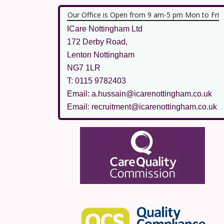
Our Office is Open from 9 am-5 pm Mon to Fri
ICare Nottingham Ltd
172 Derby Road,
Lenton Nottingham
NG7 1LR
T: 0115 9782403
Email: a.hussain@icarenottingham.co.uk
Email: recruitment@icarenottingham.co.uk