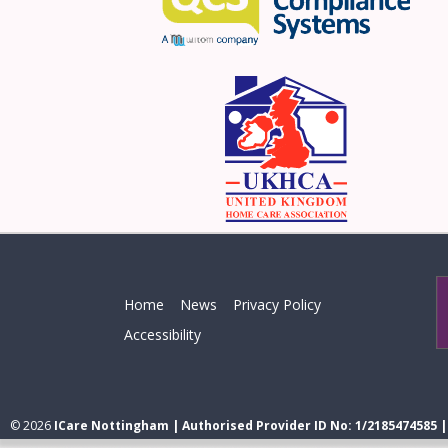
Home
News
Privacy Policy
Accessibility
© 2026
ICare Nottingham | Authorised Provider ID No: 1/2185474585 