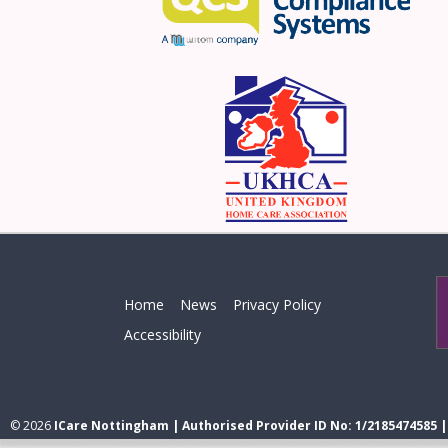
Home
News
Privacy Policy
Accessibility
© 2026
ICare Nottingham | Authorised Provider ID No: 1/2185474585 