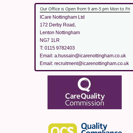
Our Office is Open from 9 am-5 pm Mon to Fri
ICare Nottingham Ltd
172 Derby Road,
Lenton Nottingham
NG7 1LR
T: 0115 9782403
Email: a.hussain@icarenottingham.co.uk
Email: recruitment@icarenottingham.co.uk