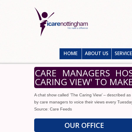
HOME
ABOUT US
SERVIC
CARE MANAGERS HOS
CARING VIEW' TO MAK
A chat show called ‘The Caring View’ – described as 
by care managers to voice their views every Tuesday 
Source: Care Feeds
OUR OFFICE