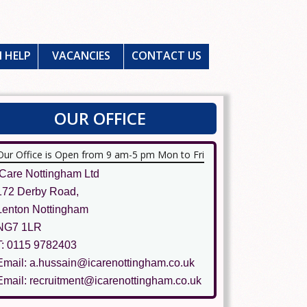
 HELP
VACANCIES
CONTACT US
OUR OFFICE
Our Office is Open from 9 am-5 pm Mon to Fri
ICare Nottingham Ltd
172 Derby Road,
Lenton Nottingham
NG7 1LR
T: 0115 9782403
Email: a.hussain@icarenottingham.co.uk
Email: recruitment@icarenottingham.co.uk