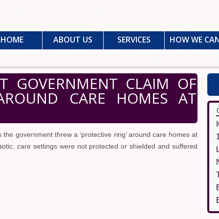
HOME
ABOUT US
SERVICES
HOW WE CAN
CT GOVERNMENT CLAIM OF
' AROUND CARE HOMES AT
 the government threw a ‘protective ring’ around care homes at
otic, care settings were not protected or shielded and suffered