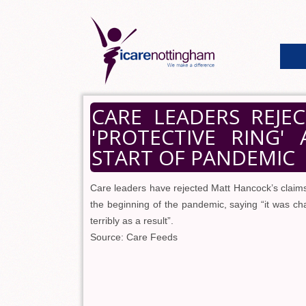
CARE LEADERS REJE
'PROTECTIVE RING
START OF PANDEMIC
Care leaders have rejected Matt Hancock’s claims
the beginning of the pandemic, saying “it was cha
terribly as a result”.
Source: Care Feeds