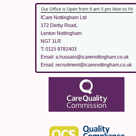
Our Office is Open from 9 am-5 pm Mon to Fri
ICare Nottingham Ltd
172 Derby Road,
Lenton Nottingham
NG7 1LR
T: 0115 9782403
Email: a.hussain@icarenottingham.co.uk
Email: recruitment@icarenottingham.co.uk