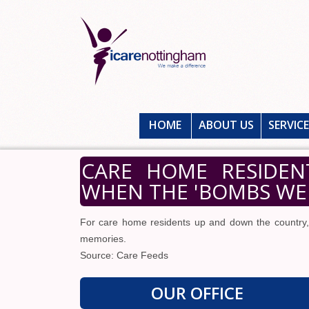
HOME
ABOUT US
SERVIC
CARE HOME RESIDEN
WHEN THE 'BOMBS WER
For care home residents up and down the country
memories.
Source: Care Feeds
OUR OFFICE