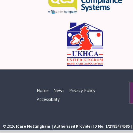
Home
News
Privacy Policy
Accessibility
© 2026
ICare Nottingham | Authorised Provider ID No: 1/2185474585 