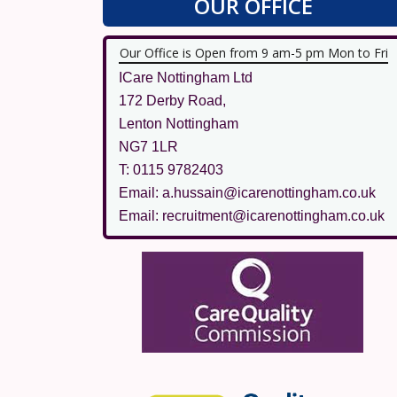
OUR OFFICE
Our Office is Open from 9 am-5 pm Mon to Fri
ICare Nottingham Ltd
172 Derby Road,
Lenton Nottingham
NG7 1LR
T: 0115 9782403
Email: a.hussain@icarenottingham.co.uk
Email: recruitment@icarenottingham.co.uk