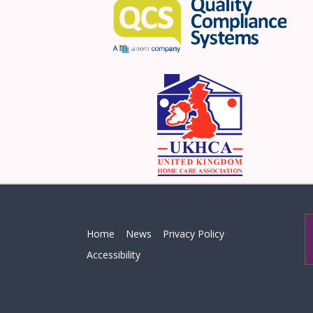
Home
News
Privacy Policy
Accessibility