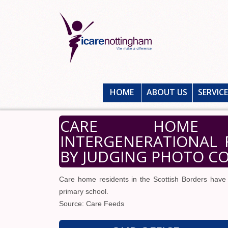
HOME
ABOUT US
SERVIC
CARE HOME R
INTERGENERATIONAL 
BY JUDGING PHOTO C
Care home residents in the Scottish Borders have 
primary school.
Source: Care Feeds