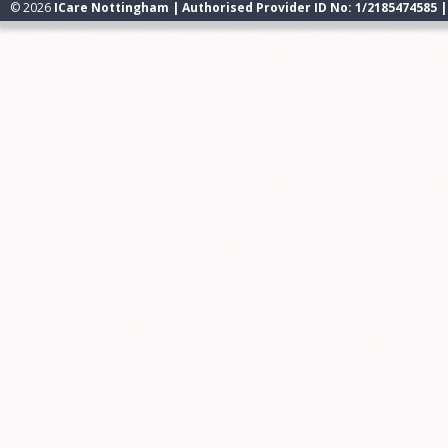
© 2026
ICare Nottingham | Authorised Provider ID No: 1/2185474585 