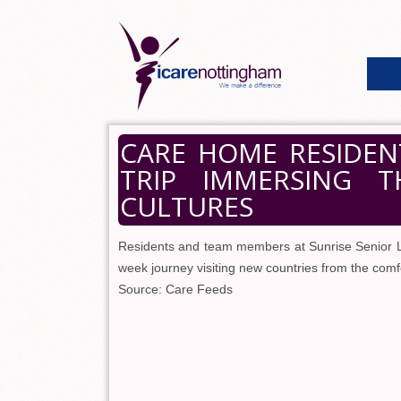
CARE HOME RESIDEN
TRIP IMMERSING T
CULTURES
Residents and team members at Sunrise Senior Li
week journey visiting new countries from the comf
Source: Care Feeds