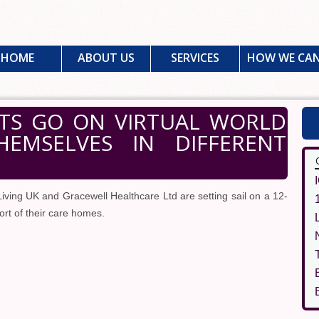
HOME
ABOUT US
SERVICES
HOW WE CAN
TS GO ON VIRTUAL WORLD
HEMSELVES IN DIFFERENT
ving UK and Gracewell Healthcare Ltd are setting sail on a 12-
ort of their care homes.