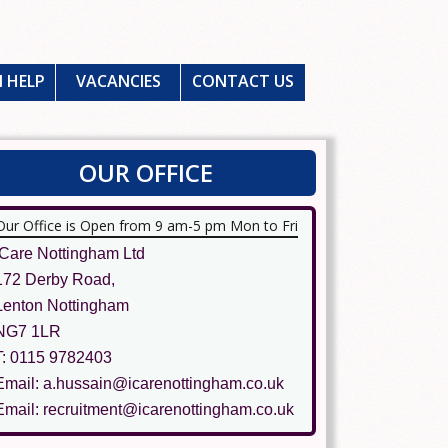
 HELP
VACANCIES
CONTACT US
OUR OFFICE
Our Office is Open from 9 am-5 pm Mon to Fri
ICare Nottingham Ltd
172 Derby Road,
Lenton Nottingham
NG7 1LR
T: 0115 9782403
Email: a.hussain@icarenottingham.co.uk
Email: recruitment@icarenottingham.co.uk