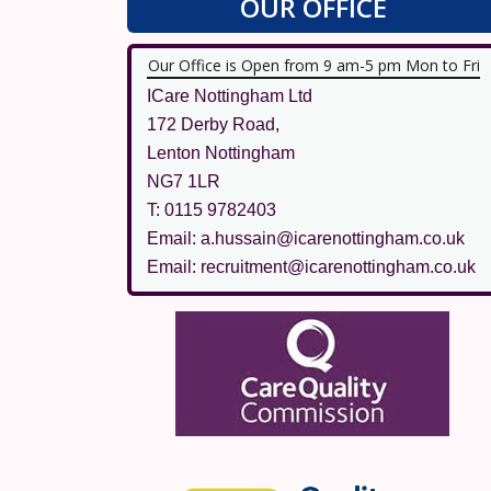
OUR OFFICE
Our Office is Open from 9 am-5 pm Mon to Fri
ICare Nottingham Ltd
172 Derby Road,
Lenton Nottingham
NG7 1LR
T: 0115 9782403
Email: a.hussain@icarenottingham.co.uk
Email: recruitment@icarenottingham.co.uk