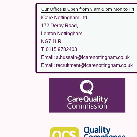
Our Office is Open from 9 am-5 pm Mon to Fri
ICare Nottingham Ltd
172 Derby Road,
Lenton Nottingham
NG7 1LR
T: 0115 9782403
Email: a.hussain@icarenottingham.co.uk
Email: recruitment@icarenottingham.co.uk