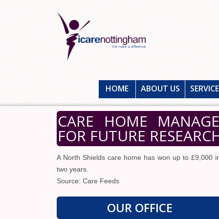
HOME
ABOUT US
SERVIC
CARE HOME MANAGER
FOR FUTURE RESEARCH
A North Shields care home has won up to £9,000 in 
two years.
Source: Care Feeds
OUR OFFICE