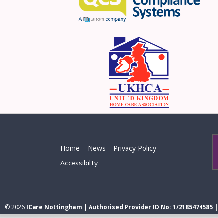
Home
News
Privacy Policy
Accessibility
© 2026
ICare Nottingham | Authorised Provider ID No: 1/2185474585 