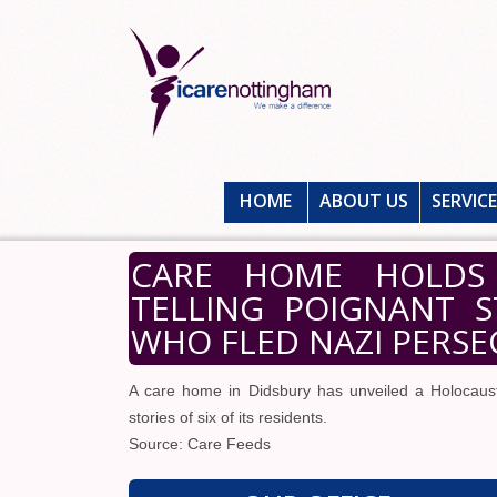
HOME
ABOUT US
SERVIC
CARE HOME HOLDS 
TELLING POIGNANT S
WHO FLED NAZI PERS
A care home in Didsbury has unveiled a Holocaust
stories of six of its residents.
Source: Care Feeds