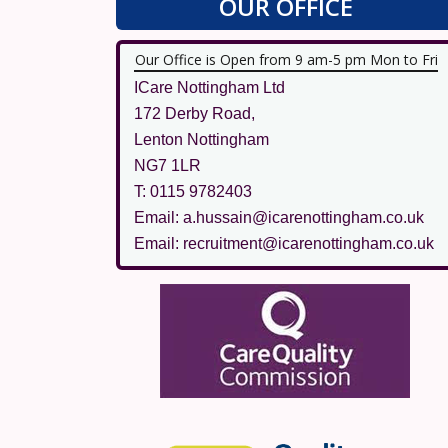
OUR OFFICE
Our Office is Open from 9 am-5 pm Mon to Fri
ICare Nottingham Ltd
172 Derby Road,
Lenton Nottingham
NG7 1LR
T: 0115 9782403
Email: a.hussain@icarenottingham.co.uk
Email: recruitment@icarenottingham.co.uk