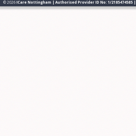
© 2026
ICare Nottingham | Authorised Provider ID No: 1/2185474585 