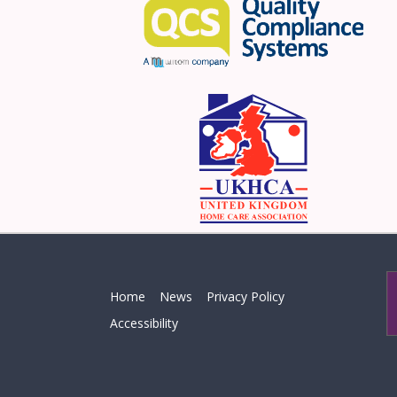
Home
News
Privacy Policy
Accessibility