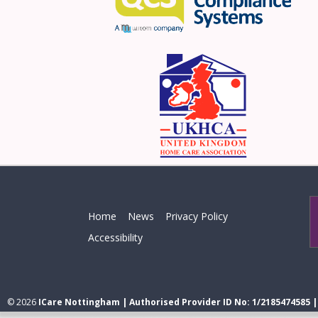
Home
News
Privacy Policy
Accessibility
© 2026
ICare Nottingham | Authorised Provider ID No: 1/2185474585 