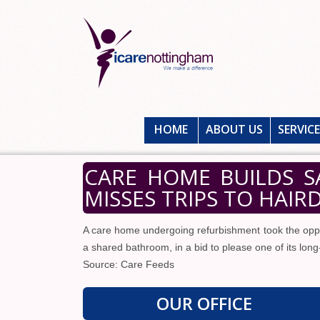
HOME
ABOUT US
SERVIC
CARE HOME BUILDS 
MISSES TRIPS TO HAIR
A care home undergoing refurbishment took the opport
a shared bathroom, in a bid to please one of its long
Source: Care Feeds
OUR OFFICE