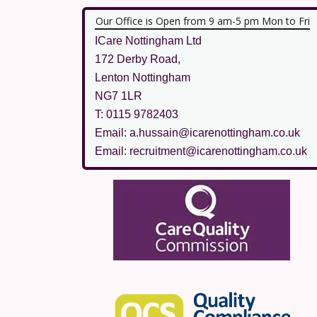
Our Office is Open from 9 am-5 pm Mon to Fri
ICare Nottingham Ltd
172 Derby Road,
Lenton Nottingham
NG7 1LR
T: 0115 9782403
Email: a.hussain@icarenottingham.co.uk
Email: recruitment@icarenottingham.co.uk