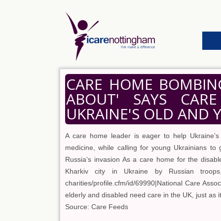
CARE HOME BOMBING
ABOUT' SAYS CAR
UKRAINE'S OLD AND
A care home leader is eager to help Ukraine’s
medicine, while calling for young Ukrainians to 
Russia’s invasion As a care home for the disabl
Kharkiv city in Ukraine by Russian troops, t
charities/profile.cfm/id/69990|National Care Ass
elderly and disabled need care in the UK, just as 
Source: Care Feeds