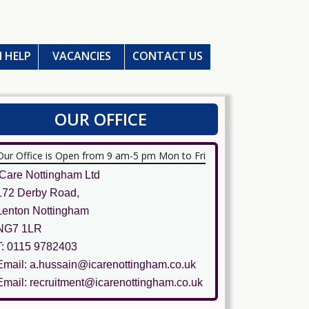
 HELP
VACANCIES
CONTACT US
OUR OFFICE
Our Office is Open from 9 am-5 pm Mon to Fri
ICare Nottingham Ltd
172 Derby Road,
Lenton Nottingham
NG7 1LR
T: 0115 9782403
Email: a.hussain@icarenottingham.co.uk
Email: recruitment@icarenottingham.co.uk