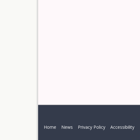
Home
News
Privacy Policy
Accessibility