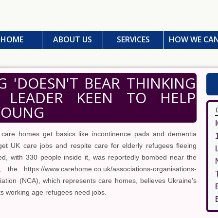
HOME
ABOUT US
SERVICES
HOW WE CAN
 'DOESN'T BEAR THINKING
E LEADER KEEN TO HELP
 YOUNG
 care homes get basics like incontinence pads and dementia
get UK care jobs and respite care for elderly refugees fleeing
ed, with 330 people inside it, was reportedly bombed near the
he https://www.carehome.co.uk/associations-organisations-
ociation (NCA), which represents care homes, believes Ukraine’s
its working age refugees need jobs.