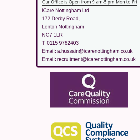
Our Office is Open from 9 am-5 pm Mon to Fri
ICare Nottingham Ltd
172 Derby Road,
Lenton Nottingham
NG7 1LR
T: 0115 9782403
Email: a.hussain@icarenottingham.co.uk
Email: recruitment@icarenottingham.co.uk