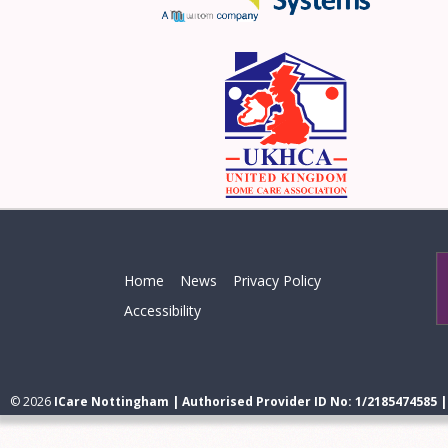
Home
News
Privacy Policy
Accessibility
© 2026
ICare Nottingham | Authorised Provider ID No: 1/2185474585 