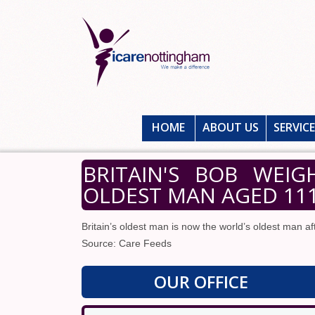
HOME
ABOUT US
SERVIC
BRITAIN'S BOB WEI
OLDEST MAN AGED 11
Britain’s oldest man is now the world’s oldest man a
Source: Care Feeds
OUR OFFICE