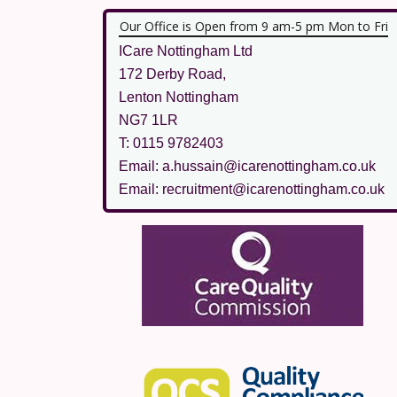
Our Office is Open from 9 am-5 pm Mon to Fri
ICare Nottingham Ltd
172 Derby Road,
Lenton Nottingham
NG7 1LR
T: 0115 9782403
Email: a.hussain@icarenottingham.co.uk
Email: recruitment@icarenottingham.co.uk