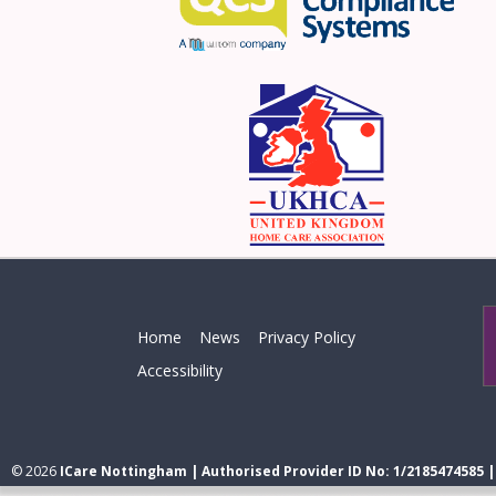
Home
News
Privacy Policy
Accessibility
© 2026
ICare Nottingham | Authorised Provider ID No: 1/2185474585 