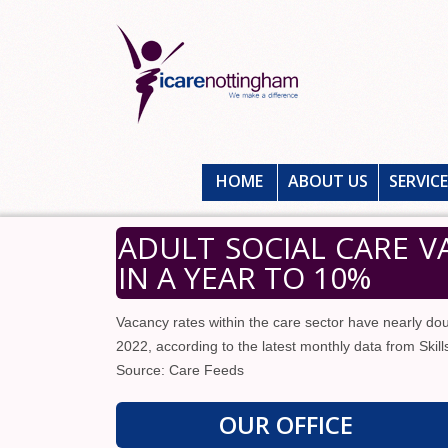
HOME
ABOUT US
SERVIC
ADULT SOCIAL CARE 
IN A YEAR TO 10%
Vacancy rates within the care sector have nearly do
2022, according to the latest monthly data from Skill
Source: Care Feeds
OUR OFFICE