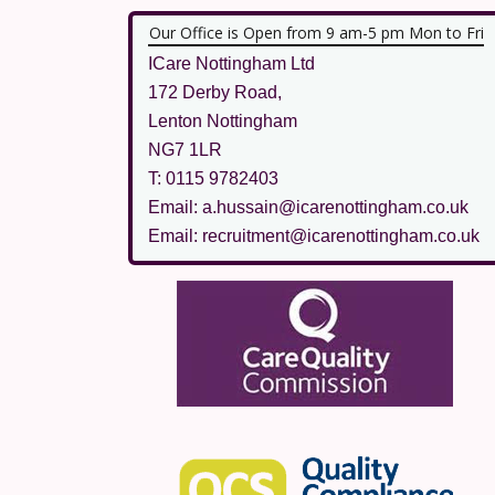
Our Office is Open from 9 am-5 pm Mon to Fri
ICare Nottingham Ltd
172 Derby Road,
Lenton Nottingham
NG7 1LR
T: 0115 9782403
Email: a.hussain@icarenottingham.co.uk
Email: recruitment@icarenottingham.co.uk