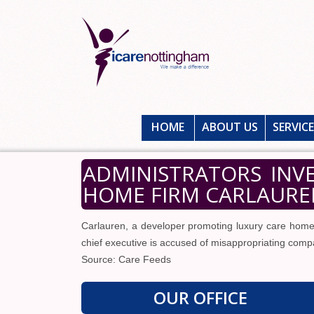
HOME
ABOUT US
SERVIC
ADMINISTRATORS INV
HOME FIRM CARLAUREN
Carlauren, a developer promoting luxury care homes
chief executive is accused of misappropriating comp
Source: Care Feeds
OUR OFFICE