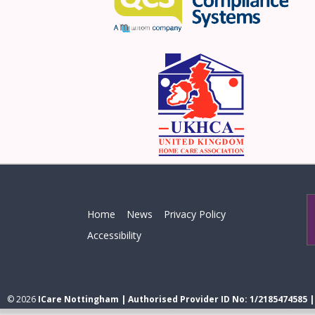
Home
News
Privacy Policy
Accessibility
© 2026
ICare Nottingham | Authorised Provider ID No: 1/2185474585 