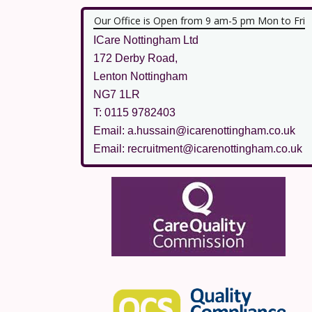
Our Office is Open from 9 am-5 pm Mon to Fri
ICare Nottingham Ltd
172 Derby Road,
Lenton Nottingham
NG7 1LR
T: 0115 9782403
Email: a.hussain@icarenottingham.co.uk
Email: recruitment@icarenottingham.co.uk