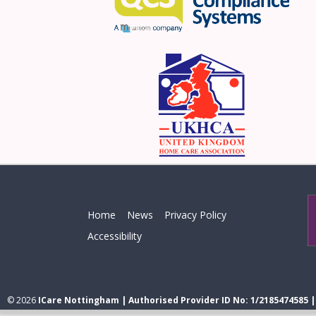
Home
News
Privacy Policy
Accessibility
© 2026
ICare Nottingham | Authorised Provider ID No: 1/2185474585 