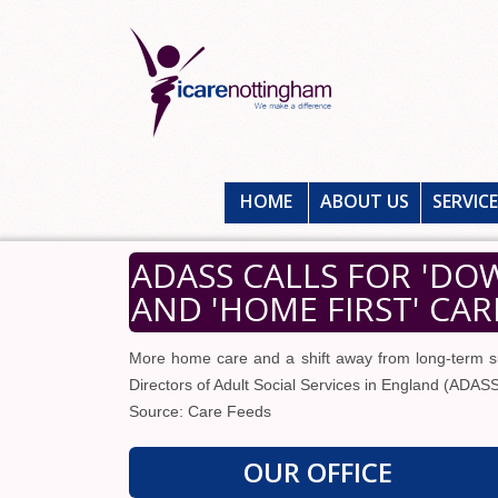
HOME
ABOUT US
SERVIC
ADASS CALLS FOR 'DO
AND 'HOME FIRST' CAR
More home care and a shift away from long-term s
Directors of Adult Social Services in England (ADASS
Source: Care Feeds
OUR OFFICE